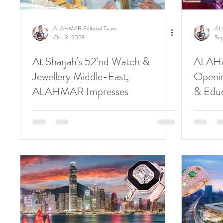
ALAHMAR Editorial Team
AL
Oct 3, 2023
Sep
At Sharjah's 52'nd Watch &
ALAHM
Jewellery Middle-East,
Openin
ALAHMAR Impresses
& Edu