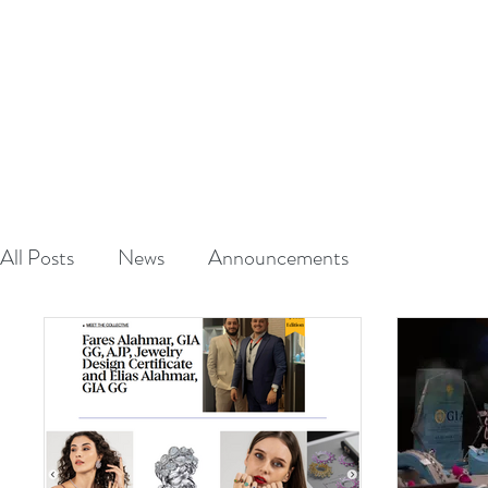
A
L
HAUT
CRAFTED TO S
HOME
ABOUT
All Posts
News
Announcements