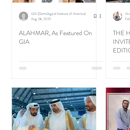
GIA (Gemological Institute of America)
AL
Aug 28, 2025
Feb
ALAHMAR, As Featured On
THE 
GIA
INVIT
EDIT
GEMS