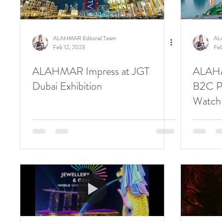
ALAHMAR Editorial Team
AL
Feb 12, 2023
Feb
ALAHMAR Impress at JGT
ALAHM
Dubai Exhibition
B2C Pr
Watch 
Show