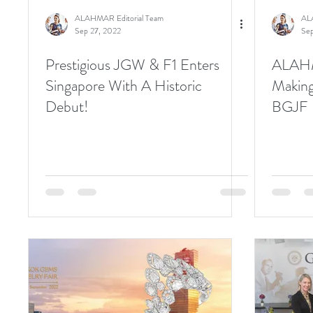
ALAHMAR Editorial Team
AL
Sep 27, 2022
Sep
Prestigious JGW & F1 Enters
ALAHM
Singapore With A Historic
Making
Debut!
BGJF 