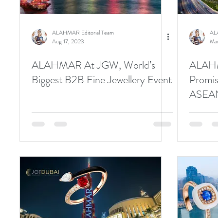
ALAHMAR Editorial Team
AL
Aug 17, 2023
Mar
ALAHMAR At JGW, World’s
ALAHMA
Biggest B2B Fine Jewellery Event
Promis
ASEAN
Inform