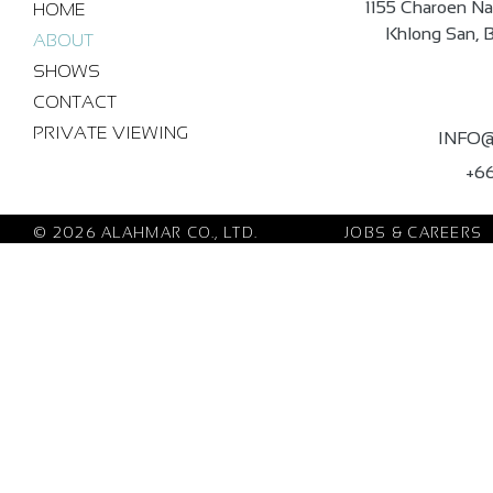
1155 Charoen Na
HOME
Khlong San, 
ABOUT
SHOWS
CONTACT
PRIVATE VIEWING
INFO
+66
© 2026 ALAHMAR CO., LTD.
JOBS & CAREERS