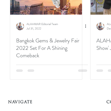
ALAHMAR Editorial Team
AL
Jul 31, 2022
Dec
Bangkok Gems & Jewelry Fair
ALAHM
2022 Set For A Shining
Show' 
Comeback
NAVIGATE
C