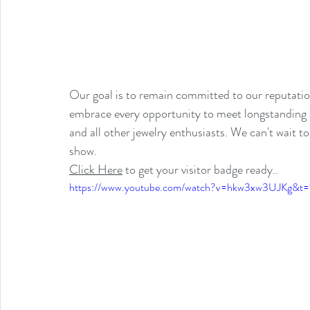
Our goal is to remain committed to our reputatio
embrace every opportunity to meet longstanding an
and all other jewelry enthusiasts. We can't wait t
show.
Click Here
 to get your visitor badge ready..
https://www.youtube.com/watch?v=hkw3xw3UJKg