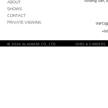
Khlong San, 
ABOUT
SHOWS
CONTACT
PRIVATE VIEWING
INFO
+66
© 2026 ALAHMAR CO., LTD.
JOBS & CAREERS