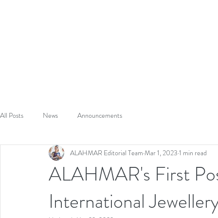
A
L
HAUT
CRAFTED TO S
HOME
ABOUT
All Posts
News
Announcements
ALAHMAR Editorial Team
Mar 1, 2023
1 min read
ALAHMAR's First Po
International Jewelle