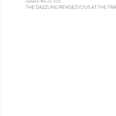
Updated:
Mar 23, 2023
THE DAZZLING RENDEZVOUS AT THE FR