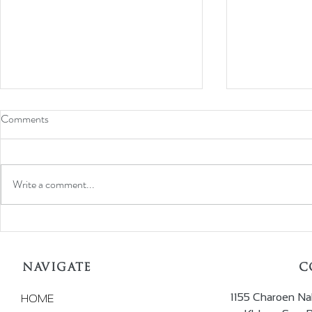
Comments
Write a comment...
ALAHMAR Impress at JGT
Iconic 'Jewel
Dubai Exhibition
WORLD' Back,
For 2022
NAVIGATE
C
1155 Charoen Na
HOME