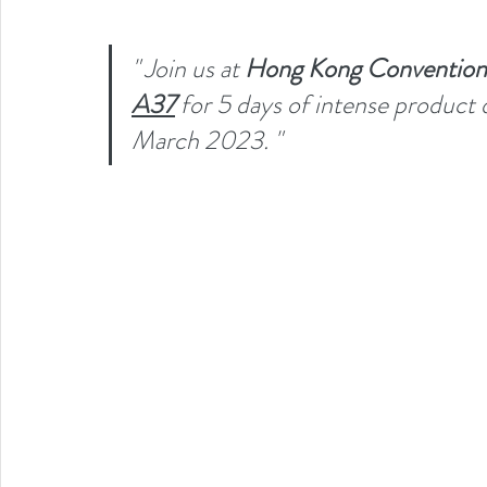
" Join us at 
Hong Kong Convention a
A37
for 5 days of intense product 
March 2023. "