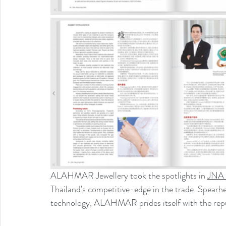
ALAHMAR Jewellery took the spotlights in 
JNA 
Thailand's competitive-edge in the trade. Spearh
technology, ALAHMAR prides itself with the reput