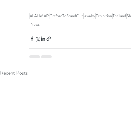
ALAHMAR
CraftedToStandOut
jewelry
Exhibition
Thailand
Sh
News
Recent Posts