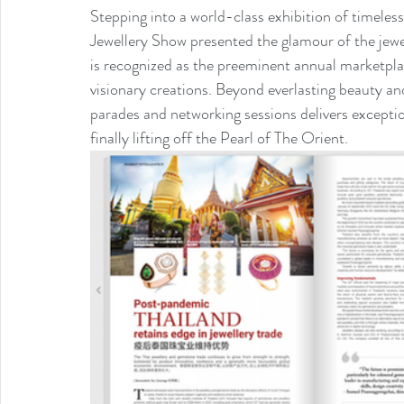
Stepping into a world-class exhibition of timel
Jewellery Show presented the glamour of the jewelle
is recognized as the preeminent annual marketplac
visionary creations. Beyond everlasting beauty and
parades and networking sessions delivers exception
finally lifting off the Pearl of The Orient.