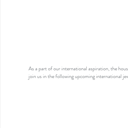
As a part of our international aspiration, the h
join us in the following upcoming international je