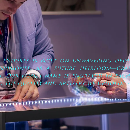
y endures is built on unwavering dedi
envisioned as a future heirloom—craf
y. Our family name is engraved in each
o the quality and artistry we uphold." -