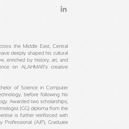
across the Middle East, Central
ave deeply shaped his cultural
ve, enriched by history, art, and
fluence on ALAHMAR’s creative
chelor of Science in Computer
chnology, before following his
ogy. Awarded two scholarships,
emologist (GG) diploma from the
rtise is further reinforced with
y Professional (AJP), Graduate