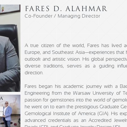
FARES D. ALAHMAR
Co-Founder / Managing Director
A true citizen of the world, Fares has lived 
Europe, and Southeast Asia—experiences that h
outlook and artistic vision. His global perspecti
diverse traditions, serves as a guiding in
direction.
Fares began his academic journey with a Ba
Engineering from the Warsaw University of Te
passion for gemstones into the world of gemol
he went on to earn the prestigious Graduate G
Gemological Institute of America (GIA). His expe
advanced credentials as an Accredited Jewelr