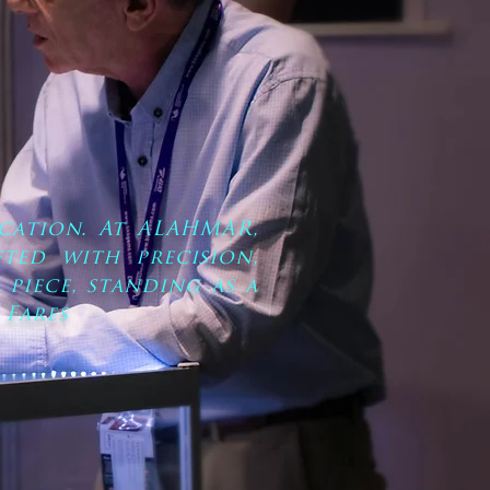
cation. At ALAHMAR,
ted with precision,
 piece, standing as a
 Fares