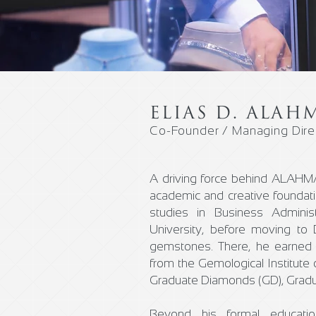
ELIAS D. ALAH
Co-Founder / Managing Dire
A driving force behind ALAHMAR
academic and creative foundat
studies in Business Adminis
University, before moving to 
gemstones. There, he earned 
from the Gemological Institute 
Graduate Diamonds (GD), Gradu
Beyond his formal education