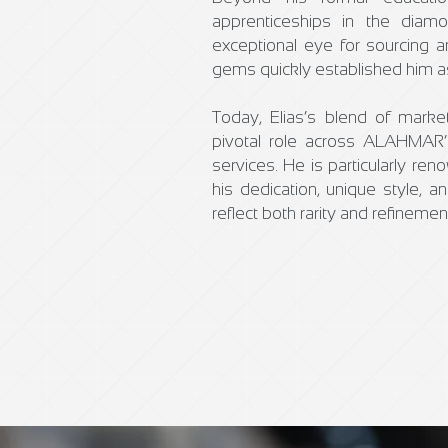
apprenticeships in the dia
exceptional eye for sourcing a
gems quickly established him as 
Today, Elias’s blend of market 
pivotal role across ALAHMAR’s
services. He is particularly re
his dedication, unique style, a
reflect both rarity and refinemen