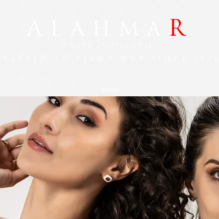
A
R
LAHMA
HAUTE JOAILLERIE
CRAFTED TO STAND OUT SINCE 197
SHOWS