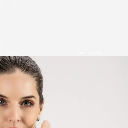
6
CONTACT
PRIVATE VIEWING