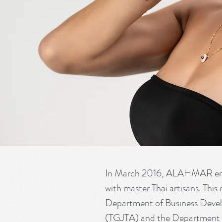
In March 2016, ALAHMAR embra
with master Thai artisans. This
Department of Business Devel
(TGJTA) and the Department o