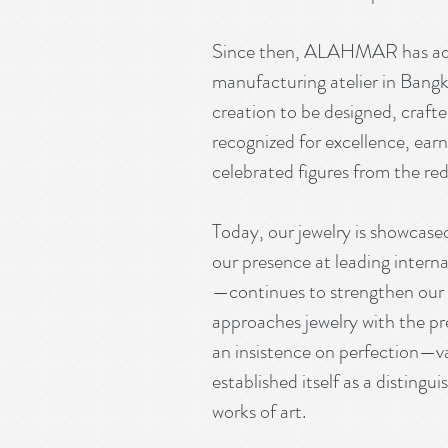
Since then, ALAHMAR has advan
manufacturing atelier in Bangkok
creation to be designed, craf
recognized for excellence, earn
celebrated figures from the red
Today, our jewelry is showcased
our presence at leading inter
—continues to strengthen our 
approaches jewelry with the p
an insistence on perfection—v
established itself as a distingu
works of art.