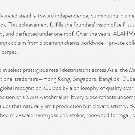
ced steadily toward independence, culminating in a near
. This achievement fulfills the founders’ vision of self-sus
ted, and perfected under one roof. Over the years, ALAH
ing acclaim from discerning clients worldwide—private colle
 carpet.
 in select prestigious retail destinations across Asia, the 
national trade fairs—Hong Kong, Singapore, Bangkok, Duba
global recognition. Guided by a philosophy of quality o
recision of a Swiss watchmaker. Every piece reflects unco
alues that naturally limit production but elevate artist
ished mid-scale haute joaillerie atelier, renowned for regal, 