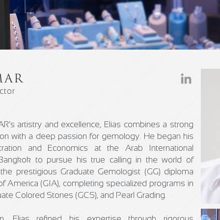
MAR
ctor
’s artistry and excellence, Elias combines a strong
ion with a deep passion for gemology. He began his
tration and Economics at the Arab International
Bangkok to pursue his true calling in the world of
the prestigious Graduate Gemologist (GG) diploma
of America (GIA), completing specialized programs in
ate Colored Stones (GCS), and Pearl Grading.
, Elias refined his expertise through rigorous