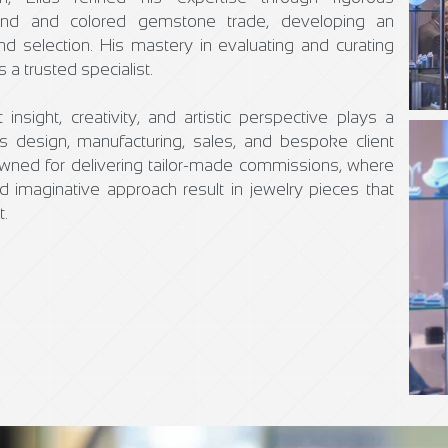
mond and colored gemstone trade, developing an
nd selection. His mastery in evaluating and curating
a trusted specialist.
insight, creativity, and artistic perspective plays a
 design, manufacturing, sales, and bespoke client
nowned for delivering tailor-made commissions, where
nd imaginative approach result in jewelry pieces that
t.