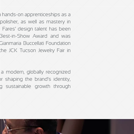
 hands-on apprenticeships as a
polisher, as well as mastery in
. Fares’ design talent has been
’s Best-in-Show Award and was
 Gianmaria Buccellati Foundation
the JCK Tucson Jewelry Fair in
a modern, globally recognized
r shaping the brand’s identity,
ing sustainable growth through