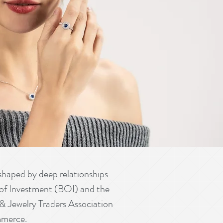
aped by deep relationships
rd of Investment (BOI) and the
 Jewelry Traders Association
mmerce.