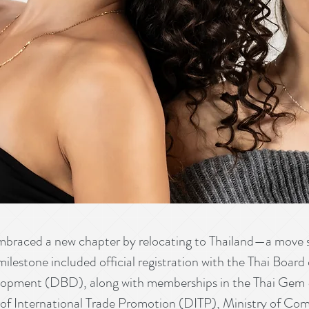
ced a new chapter by relocating to Thailand—a move sh
 milestone included official registration with the Thai Boa
opment (DBD), along with memberships in the Thai Gem &
f International Trade Promotion (DITP), Ministry of Co