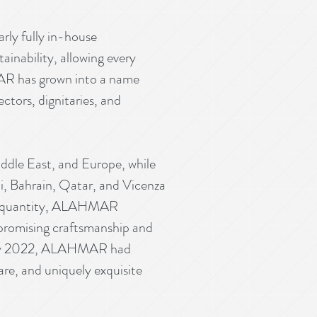
ly fully in-house
tainability, allowing every
MAR has grown into a name
ctors, dignitaries, and
Middle East, and Europe, while
i, Bahrain, Qatar, and Vicenza
ver quantity, ALAHMAR
mpromising craftsmanship and
ry. By 2022, ALAHMAR had
rare, and uniquely exquisite