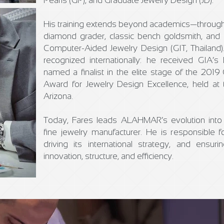
Pearls (GP), and Graduate Jewelry Design (JD).
His training extends beyond academics—through
diamond grader, classic bench goldsmith, and 
Computer-Aided Jewelry Design (GIT, Thailand)
recognized internationally: he received GIA
named a finalist in the elite stage of the 2019
Award for Jewelry Design Excellence, held at 
Arizona.
Today, Fares leads ALAHMAR’s evolution into 
fine jewelry manufacturer. He is responsible fo
driving its international strategy, and ensur
innovation, structure, and efficiency.