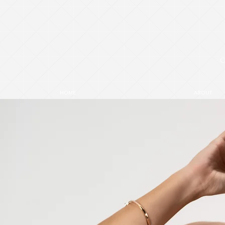
HOME
ABOUT