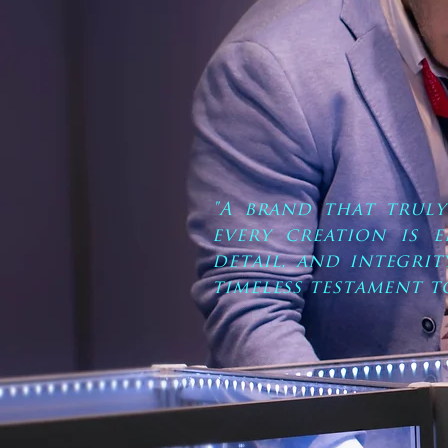
"A brand that trul
every creation is 
detail, and integrit
timeless testament t