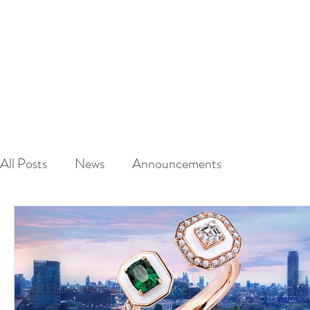
A
L
HAUT
CRAFTED TO S
HOME
ABOUT
All Posts
News
Announcements