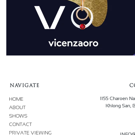
NAVIGATE
C
1155 Charoen Na
HOME
Khlong San, 
ABOUT
SHOWS
CONTACT
PRIVATE VIEWING
INFO