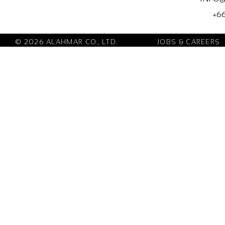
+66
© 2026 ALAHMAR CO., LTD.
JOBS & CAREERS